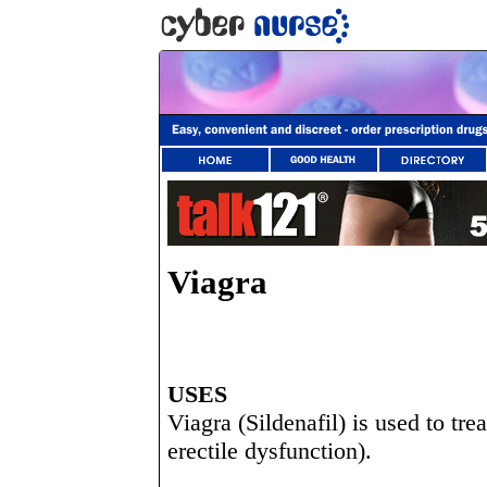
Viagra
USES
Viagra (Sildenafil) is used to tr
erectile dysfunction).