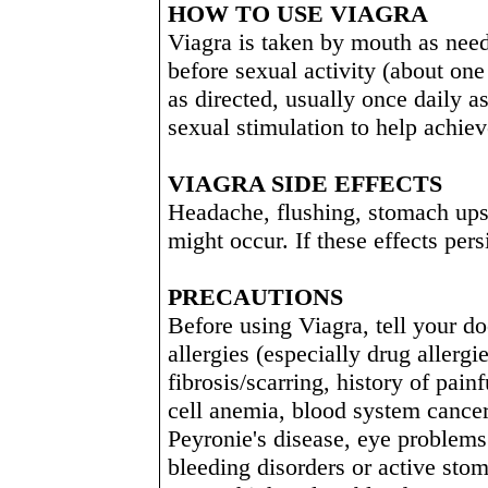
HOW TO USE VIAGRA
Viagra is taken by mouth as nee
before sexual activity (about one
as directed, usually once daily a
sexual stimulation to help achiev
VIAGRA SIDE EFFECTS
Headache, flushing, stomach upse
might occur. If these effects per
PRECAUTIONS
Before using Viagra, tell your do
allergies (especially drug allergi
fibrosis/scarring, history of pain
cell anemia, blood system cance
Peyronie's disease, eye problems 
bleeding disorders or active stom