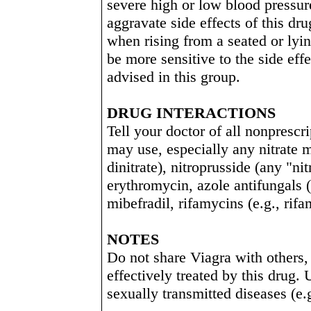
severe high or low blood pressure
aggravate side effects of this dr
when rising from a seated or lyi
be more sensitive to the side effe
advised in this group.
DRUG INTERACTIONS
Tell your doctor of all nonprescr
may use, especially any nitrate m
dinitrate), nitroprusside (any "ni
erythromycin, azole antifungals (
mibefradil, rifamycins (e.g., rif
NOTES
Do not share Viagra with others,
effectively treated by this drug. 
sexually transmitted diseases (e.