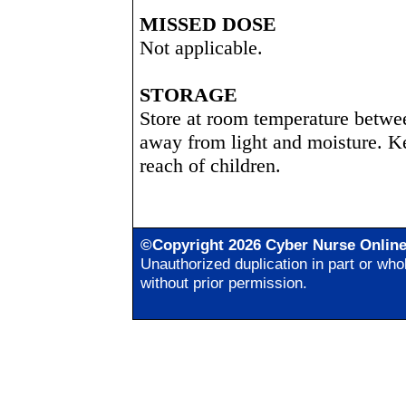
MISSED DOSE
Not applicable.
STORAGE
Store at room temperature betwe
away from light and moisture. Ke
reach of children.
©Copyright 2026 Cyber Nurse Onlin
Unauthorized duplication in part or whol
without prior permission.