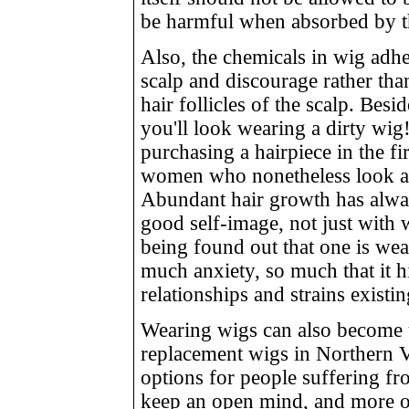
be harmful when absorbed by t
Also, the chemicals in wig adhes
scalp and discourage rather tha
hair follicles of the scalp. Bes
you'll look wearing a dirty wig
purchasing a hairpiece in the fi
women who nonetheless look as
Abundant hair growth has alwa
good self-image, not just with
being found out that one is we
much anxiety, so much that it 
relationships and strains existi
Wearing wigs can also become 
replacement wigs in Northern 
options for people suffering fro
keep an open mind, and more op