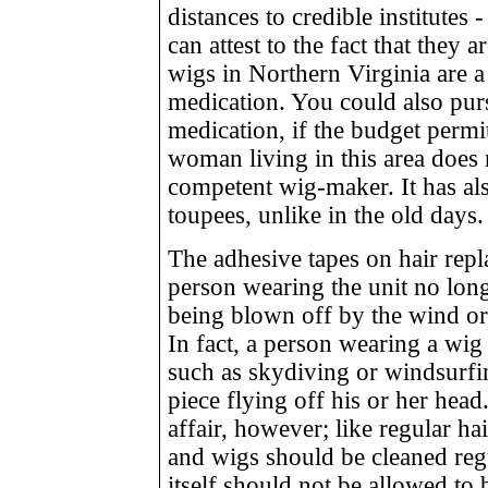
distances to credible institutes
can attest to the fact that they 
wigs in Northern Virginia are a 
medication. You could also pur
medication, if the budget permi
woman living in this area does 
competent wig-maker. It has a
toupees, unlike in the old days.
The adhesive tapes on hair rep
person wearing the unit no long
being blown off by the wind o
In fact, a person wearing a wig
such as skydiving or windsurfin
piece flying off his or her hea
affair, however; like regular hai
and wigs should be cleaned reg
itself should not be allowed to