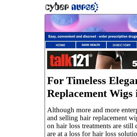
For Timeless Elega
Replacement Wigs i
Although more and more enterpr
and selling hair replacement wi
on hair loss treatments are stil
are at a loss for hair loss solut