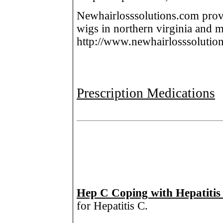
Newhairlosssolutions.com provi
wigs in northern virginia and 
http://www.newhairlosssolutio
Prescription Medications
Hep C Coping with Hepatitis
for Hepatitis C.