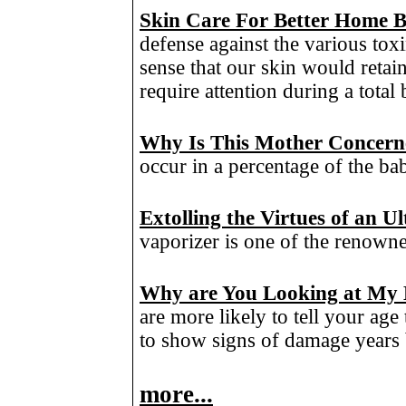
Skin Care For Better Home 
defense against the various toxi
sense that our skin would retain
require attention during a total
Why Is This Mother Concerne
occur in a percentage of the ba
Extolling the Virtues of an 
vaporizer is one of the renowne
Why are You Looking at My
are more likely to tell your ag
to show signs of damage years 
more...