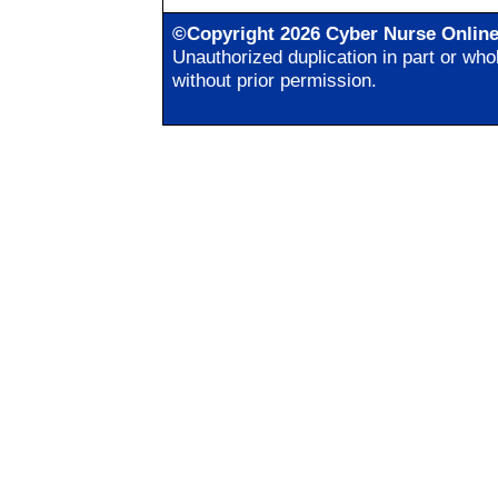
©Copyright 2026 Cyber Nurse Onlin
Unauthorized duplication in part or whol
without prior permission.