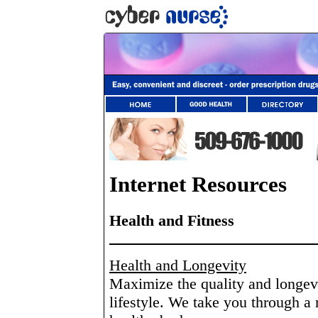
Internet Resources
Health and Fitness
Health and Longevity
Maximize the quality and longevit
lifestyle. We take you through a 