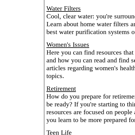
Water Filters
Cool, clear water: you're surroun
Learn about home water filters an
best water purification systems o
Women's Issues
Here you can find resources that 
and how you can read and find se
articles regarding women's healt
topics.
Retirement
How do you prepare for retiremen
be ready? If you're starting to th
resources are focused on people a 
you learn to be more prepared for 
Teen Life