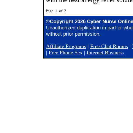
Page 1 of 2
©Copyright 2026 Cyber Nurse Onlin
Unauthorized duplication in part or whol
without prior permission.
Affiliate Programs
|
Free Chat Rooms
|
|
Free Phone Sex
|
Internet Business