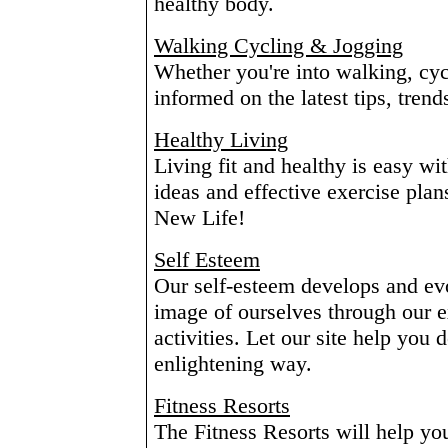
healthy body.
Walking Cycling & Jogging
Whether you're into walking, cyc
informed on the latest tips, tren
Healthy Living
Living fit and healthy is easy wit
ideas and effective exercise plan
New Life!
Self Esteem
Our self-esteem develops and evo
image of ourselves through our e
activities. Let our site help you 
enlightening way.
Fitness Resorts
The Fitness Resorts will help you