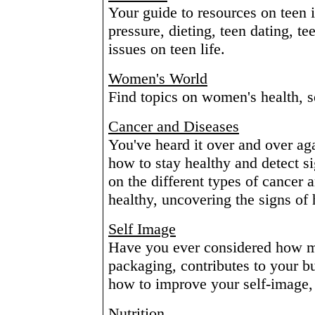
Your guide to resources on teen 
pressure, dieting, teen dating, t
issues on teen life.
Women's World
Find topics on women's health, s
Cancer and Diseases
You've heard it over and over ag
how to stay healthy and detect s
on the different types of cancer a
healthy, uncovering the signs of h
Self Image
Have you ever considered how m
packaging, contributes to your b
how to improve your self-image,
Nutrition