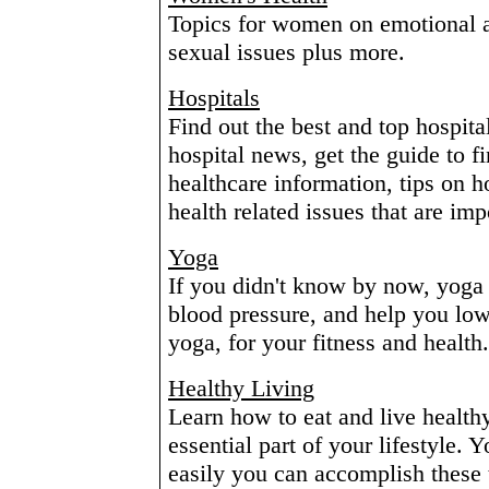
Topics for women on emotional a
sexual issues plus more.
Hospitals
Find out the best and top hospita
hospital news, get the guide to f
healthcare information, tips on h
health related issues that are imp
Yoga
If you didn't know by now, yoga 
blood pressure, and help you low
yoga, for your fitness and health.
Healthy Living
Learn how to eat and live healt
essential part of your lifestyle. 
easily you can accomplish these 