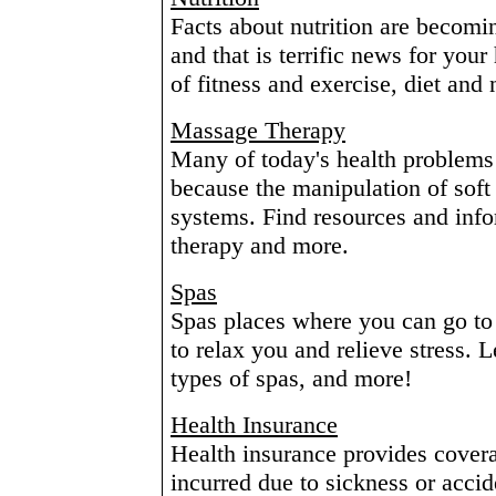
Facts about nutrition are becomi
and that is terrific news for you
of fitness and exercise, diet and 
Massage Therapy
Many of today's health problems
because the manipulation of soft 
systems. Find resources and inf
therapy and more.
Spas
Spas places where you can go to 
to relax you and relieve stress. 
types of spas, and more!
Health Insurance
Health insurance provides covera
incurred due to sickness or accid