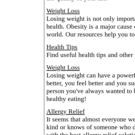
Weight Loss
Losing weight is not only importa
health. Obesity is a major cause 
world. Our resources help you to b
Health Tips
Find useful health tips and other 
Weight Loss
Losing weight can have a powerfu
better, you feel better and you s
person you've always wanted to 
healthy eating!
Allergy Relief
It seems that almost everyone we
kind or knows of someone who d
with the best allergy relief soluti