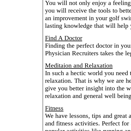
You will not only enjoy a feeling
you will receive the tools to bett
an improvement in your golf swi
lasting knowledge that will help y
Find A Doctor
Finding the perfect doctor in you
Physician Recruiters takes the l
Meditaion and Relaxation
In such a hectic world you need 
relaxation. That is why we are her
give you better insight into the
relaxation and general well being
Fitness
We have lessons, tips and great a
and fitness activities. Perfect f
popular activities like running an