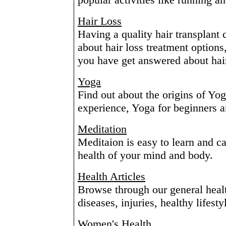
Hair Loss
Having a quality hair transplant
about hair loss treatment options
you have get answered about hair
Yoga
Find out about the origins of Yo
experience, Yoga for beginners
Meditation
Meditaion is easy to learn and c
health of your mind and body.
Health Articles
Browse through our general health
diseases, injuries, healthy lifesty
Women's Health