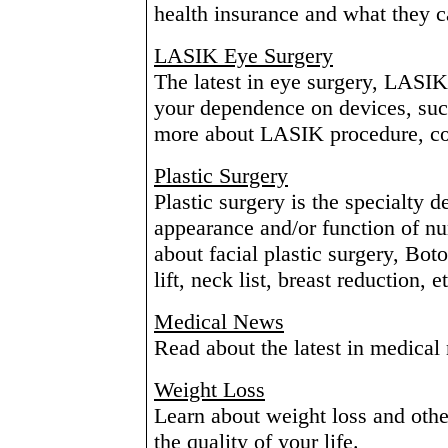
health insurance and what they c
LASIK Eye Surgery
The latest in eye surgery, LASIK
your dependence on devices, suc
more about LASIK procedure, cost
Plastic Surgery
Plastic surgery is the specialty d
appearance and/or function of n
about facial plastic surgery, Bot
lift, neck list, breast reduction, e
Medical News
Read about the latest in medical
Weight Loss
Learn about weight loss and othe
the quality of your life.